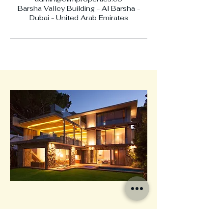
Barsha Valley Building - Al Barsha -
Dubai - United Arab Emirates
Elim Properties