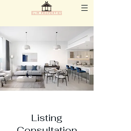
Listing
Consultation