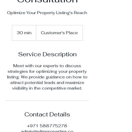
Optimize Your Property Listing's Reach
30 min
3
Customer's Place
0
m
i
Service Description
n
Meet with our experts to discuss
strategies for optimizing your property
listing. We provide guidance on how to
attract potential leads and maximize
visibility in the competitive market.
Contact Details
+971 588775278
admin@elimproperties.co