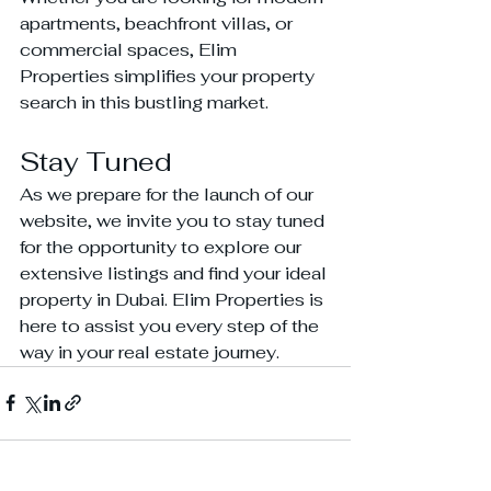
apartments, beachfront villas, or 
commercial spaces, Elim 
Properties simplifies your property 
search in this bustling market.
Stay Tuned
As we prepare for the launch of our 
website, we invite you to stay tuned 
for the opportunity to explore our 
extensive listings and find your ideal 
property in Dubai. Elim Properties is 
here to assist you every step of the 
way in your real estate journey.