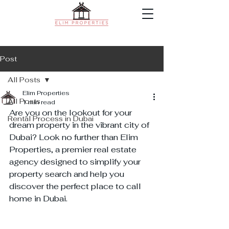
Post
All Posts
Elim Properties
All Posts
1 min read
Are you on the lookout for your 
Rental Process in Dubai
dream property in the vibrant city of 
Dubai? Look no further than Elim 
Properties, a premier real estate 
agency designed to simplify your 
property search and help you 
discover the perfect place to call 
home in Dubai.