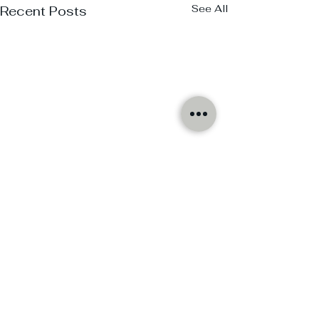
See All
Recent Posts