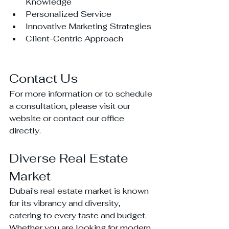
Knowledge
Personalized Service
Innovative Marketing Strategies
Client-Centric Approach
Contact Us
For more information or to schedule 
a consultation, please visit our 
website or contact our office 
directly.
Diverse Real Estate 
Market
Dubai's real estate market is known 
for its vibrancy and diversity, 
catering to every taste and budget. 
Whether you are looking for modern 