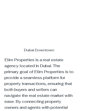
Dubai Downtown 
Elim Properties is a real estate 
agency located in Dubai. The 
primary goal of Elim Properties is to 
provide a seamless platform for 
property transactions, ensuring that 
both buyers and sellers can 
navigate the real estate market with 
ease. By connecting property 
owners and agents with potential 