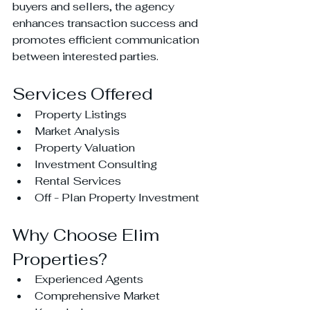
buyers and sellers, the agency 
enhances transaction success and 
promotes efficient communication 
between interested parties.
Services Offered
Property Listings
Market Analysis
Property Valuation
Investment Consulting
Rental Services
Off - Plan Property Investment
Why Choose Elim 
Properties?
Experienced Agents
Comprehensive Market 